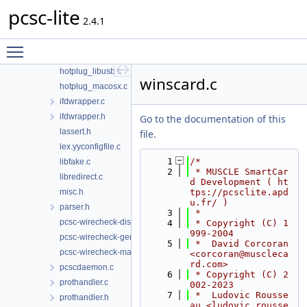
pcsc-lite
g_defines.c
2.4.1
hotplug.h
hotplug_generic.c
Toggle main menu visibility
hotplug_libudev.c
hotplug_libusb.c
winscard.c
hotplug_macosx.c
ifdwrapper.c
ifdwrapper.h
Go to the documentation of this
lassert.h
file.
lex.yyconfigfile.c
    1
/*
libfake.c
    2
 * MUSCLE SmartCar
libredirect.c
d Development ( ht
misc.h
tps://pcsclite.apd
u.fr/ )
parser.h
    3
 *
pcsc-wirecheck-dist.c
    4
 * Copyright (C) 1
999-2004
pcsc-wirecheck-gen.c
    5
 *  David Corcoran 
pcsc-wirecheck-main.c
<corcoran@muscleca
rd.com>
pcscdaemon.c
    6
 * Copyright (C) 2
prothandler.c
002-2023
    7
 *  Ludovic Rousse
prothandler.h
au <ludovic.rousse