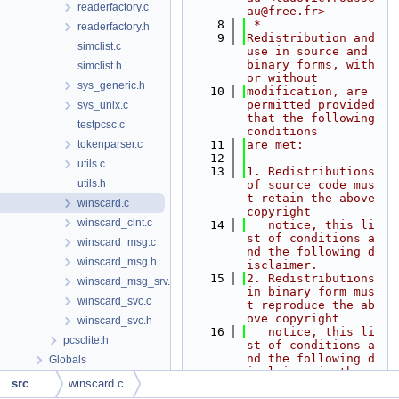
readerfactory.c
au@free.fr>
    8
 *
readerfactory.h
    9
Redistribution and 
simclist.c
use in source and 
binary forms, with 
simclist.h
or without
sys_generic.h
   10
modification, are 
permitted provided 
sys_unix.c
that the following 
testpcsc.c
conditions
tokenparser.c
   11
are met:
   12
utils.c
   13
1. Redistributions 
utils.h
of source code mus
t retain the above 
winscard.c
copyright
winscard_clnt.c
   14
   notice, this li
st of conditions a
winscard_msg.c
nd the following d
winscard_msg.h
isclaimer.
   15
2. Redistributions 
winscard_msg_srv.c
in binary form mus
winscard_svc.c
t reproduce the ab
ove copyright
winscard_svc.h
   16
   notice, this li
pcsclite.h
st of conditions a
nd the following d
Globals
isclaimer in the
src
winscard.c
   17
   documentation a
nd/or other materi