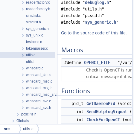
#include "
debuglog.h
"
readerfactory.c
#include "utils.h"
readerfactory.h
#include "pcscd.h"
simclist.c
#include "
sys_generic.h
"
simclist.h
sys_generic.h
Go to the source code of this file.
sys_unix.c
testpcsc.c
Macros
tokenparser.c
utils.c
utils.h
#define
OPENCT_FILE
"/var/ru
winscard.c
Check is OpenCT is run
winscard_clnt.c
critical message if it is.
winscard_msg.c
winscard_msg.h
Functions
winscard_msg_srv.c
winscard_svc.c
pid_t
GetDaemonPid
(void)
winscard_svc.h
int
SendHotplugSignal
(v
pcsclite.h
int
CheckForOpenCT
(void
Globals
long int
time_sub
(struct tim
src
utils.c