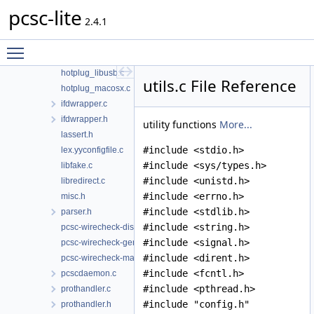
pcsc-lite
g_defines.c
2.4.1
hotplug.h
hotplug_generic.c
Toggle main menu visibility
hotplug_libudev.c
hotplug_libusb.c
utils.c File Reference
hotplug_macosx.c
ifdwrapper.c
ifdwrapper.h
utility functions
More...
lassert.h
#include <stdio.h>
lex.yyconfigfile.c
#include <sys/types.h>
libfake.c
#include <unistd.h>
libredirect.c
#include <errno.h>
misc.h
#include <stdlib.h>
parser.h
#include <string.h>
pcsc-wirecheck-dist.c
#include <signal.h>
pcsc-wirecheck-gen.c
#include <dirent.h>
pcsc-wirecheck-main.c
#include <fcntl.h>
pcscdaemon.c
#include <pthread.h>
prothandler.c
#include "config.h"
prothandler.h