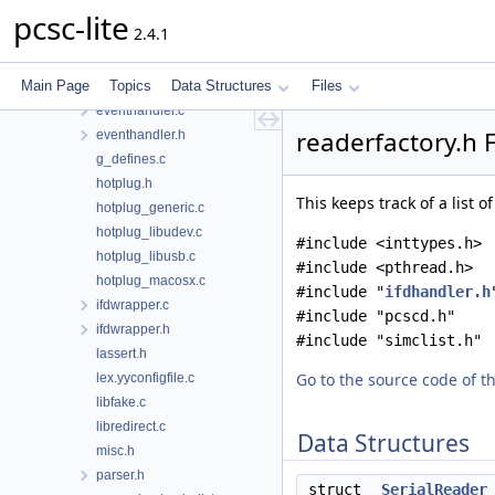
dyn_generic.h
pcsc-lite
2.4.1
dyn_macosx.c
dyn_unix.c
Main Page
Topics
Data Structures
Files
error.c
eventhandler.c
readerfactory.h 
eventhandler.h
g_defines.c
hotplug.h
This keeps track of a list o
hotplug_generic.c
hotplug_libudev.c
#include <inttypes.h>
hotplug_libusb.c
#include <pthread.h>
hotplug_macosx.c
#include "
ifdhandler.h
ifdwrapper.c
#include "pcscd.h"
ifdwrapper.h
#include "simclist.h"
lassert.h
Go to the source code of thi
lex.yyconfigfile.c
libfake.c
libredirect.c
Data Structures
misc.h
parser.h
struct
SerialReader