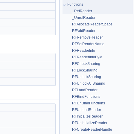
Functions
_RefReader
_UnrefReader
RFAllocateReaderSpace
RFAddReader
RFRemoveReader
RFSetReaderName
RFReaderInfo
RFReaderInfoById
RFCheckSharing
RFLockSharing
RFUnlockSharing
RFUnlockAllSharing
RFLoadReader
RFBindFunctions
RFUnBindFunctions
RFUnloadReader
RFInitializeReader
RFUnInitializeReader
RFCreateReaderHandle