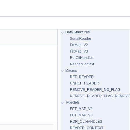
Data Structures
SerialReader
FctMap_V2
FctMap_V3
RdrCliHandles
ReaderContext
Macros
REF_READER
UNREF_READER
REMOVE_READER_NO_FLAG
REMOVE_READER_FLAG_REMOV
Typedefs
FCT_MAP_V2
FCT_MAP_V3
RDR_CLIHANDLES
READER_CONTEXT