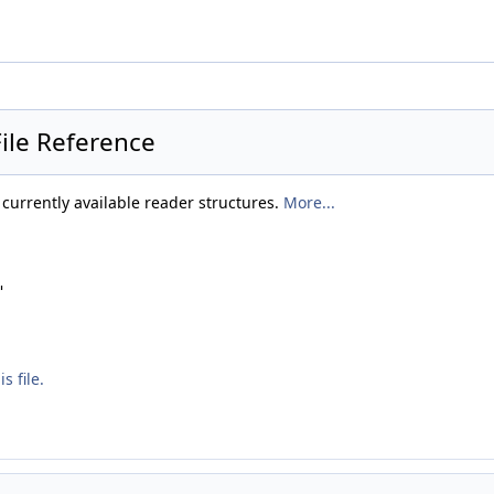
File Reference
f currently available reader structures.
More...
"
s file.