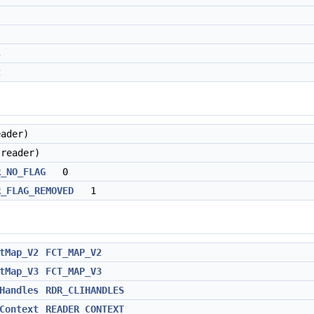
s
t
eader)
(reader)
R_NO_FLAG
0
R_FLAG_REMOVED
1
tMap_V2
FCT_MAP_V2
tMap_V3
FCT_MAP_V3
Handles
RDR_CLIHANDLES
Context
READER_CONTEXT