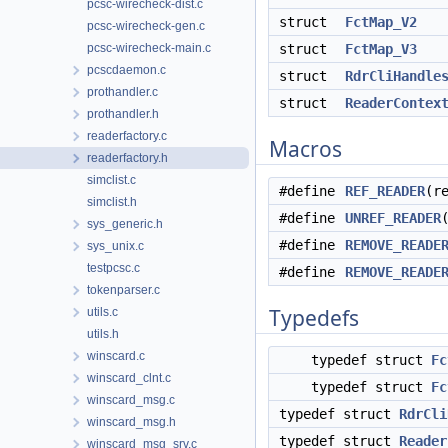
pcsc-wirecheck-dist.c
struct
FctMap_V2
pcsc-wirecheck-gen.c
pcsc-wirecheck-main.c
struct
FctMap_V3
pcscdaemon.c
struct
RdrCliHandle
prothandler.c
struct
ReaderContex
prothandler.h
readerfactory.c
Macros
readerfactory.h
simclist.c
#define
REF_READER
(r
simclist.h
#define
UNREF_READER
sys_generic.h
#define
REMOVE_READE
sys_unix.c
testpcsc.c
#define
REMOVE_READE
tokenparser.c
Typedefs
utils.c
utils.h
winscard.c
typedef struct
Fc
winscard_clnt.c
typedef struct
Fc
winscard_msg.c
typedef struct
RdrCli
winscard_msg.h
typedef struct
Reader
winscard_msg_srv.c