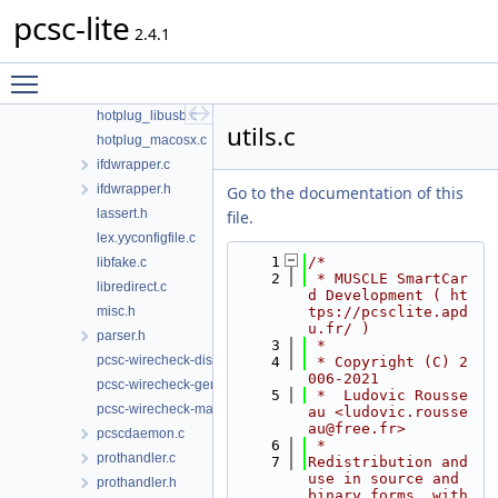
pcsc-lite
g_defines.c
2.4.1
hotplug.h
hotplug_generic.c
Toggle main menu visibility
hotplug_libudev.c
hotplug_libusb.c
utils.c
hotplug_macosx.c
ifdwrapper.c
ifdwrapper.h
Go to the documentation of this
lassert.h
file.
lex.yyconfigfile.c
    1
/*
libfake.c
    2
 * MUSCLE SmartCar
libredirect.c
d Development ( ht
misc.h
tps://pcsclite.apd
u.fr/ )
parser.h
    3
 *
pcsc-wirecheck-dist.c
    4
 * Copyright (C) 2
006-2021
pcsc-wirecheck-gen.c
    5
 *  Ludovic Rousse
pcsc-wirecheck-main.c
au <ludovic.rousse
au@free.fr>
pcscdaemon.c
    6
 *
prothandler.c
    7
Redistribution and 
use in source and 
prothandler.h
binary forms, with 