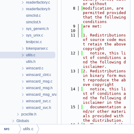
readerfactory.c
or without
    8
modification, are 
readerfactory.h
permitted provided 
simclist.c
that the following 
conditions
simclist.h
    9
are met:
sys_generic.h
   10
   11
1. Redistributions 
sys_unix.c
of source code mus
testpcsc.c
t retain the above 
tokenparser.c
copyright
   12
   notice, this li
utils.c
st of conditions a
utils.h
nd the following d
isclaimer.
winscard.c
   13
2. Redistributions 
winscard_clnt.c
in binary form mus
t reproduce the ab
winscard_msg.c
ove copyright
winscard_msg.h
   14
   notice, this li
st of conditions a
winscard_msg_srv.c
nd the following d
winscard_svc.c
isclaimer in the
   15
   documentation a
winscard_svc.h
nd/or other materi
pcsclite.h
als provided with 
the distribution.
Globals
   16
3. The name of the 
src
utils.c
author may not be 
used to endorse or 