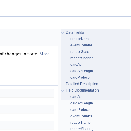
Data Fields
readerName
eventCounter
readerState
 of changes in state.
More...
readerSharing
cardAtr
cardAtrLength
cardProtocol
Detailed Description
Field Documentation
cardAtr
cardAtrLength
cardProtocol
eventCounter
readerName
readerSharing