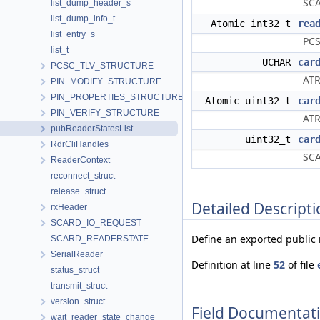
SCA
list_dump_header_s
list_dump_info_t
_Atomic int32_t
rea
list_entry_s
PCS
list_t
UCHAR
car
PCSC_TLV_STRUCTURE
ATR
PIN_MODIFY_STRUCTURE
PIN_PROPERTIES_STRUCTURE
_Atomic uint32_t
car
PIN_VERIFY_STRUCTURE
ATR
pubReaderStatesList
uint32_t
car
RdrCliHandles
SCA
ReaderContext
reconnect_struct
release_struct
Detailed Descripti
rxHeader
SCARD_IO_REQUEST
Define an exported public r
SCARD_READERSTATE
SerialReader
Definition at line
52
of file
status_struct
transmit_struct
version_struct
Field Documentat
wait_reader_state_change