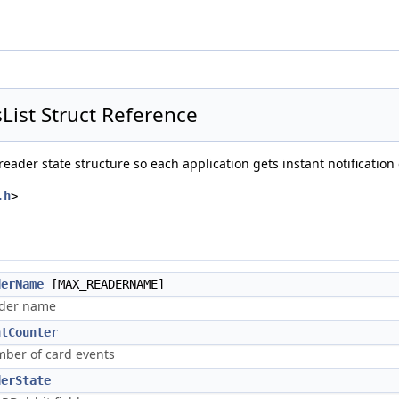
ist Struct Reference
eader state structure so each application gets instant notification
.h
>
derName
[MAX_READERNAME]
der name
ntCounter
ber of card events
derState