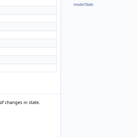
readerState
of changes in state.