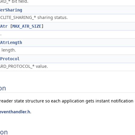
RD_* bit field.
derSharing
CLITE_SHARING_* sharing status.
dAtr
[
MAX_ATR_SIZE
]
.
dAtrLength
 length.
dProtocol
RD_PROTOCOL_* value.
on
eader state structure so each application gets instant notification 
eventhandler.h
.
ion