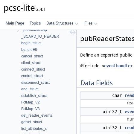
_ICC_STATE
pcsc-lite
2.4.1
_PROTOCOL_OPTIONS
_psChannelMap
Main Page
Topics
Data Structures
Files
_psContext
_psContextMap
pubReaderStatesL
_SCARD_IO_HEADER
begin_struct
bundleElt
Define an exported public r
cancel_struct
client_struct
#include <
eventhandler
connect_struct
control_struct
Data Fields
disconnect_struct
end_struct
char
rea
establish_struct
rea
FctMap_V2
FctMap_V3
uint32_t
eve
get_reader_events
num
getset_struct
uint32_t
rea
list_attributes_s