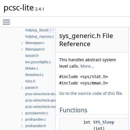
pcsc-lite
g_defines.c
2.4.1
hotplug.h
hotplug_generic.c
Toggle main menu visibility
hotplug_libudev.c
hotplug_libusb.c
sys_generic.h File
hotplug_macosx.c
Reference
ifdwrapper.c
ifdwrapper.h
lassert.h
This handles abstract system
lex.yyconfigfile.c
level calls.
More...
libfake.c
libredirect.c
#include <sys/stat.h>
misc.h
#include <sys/mman.h>
parser.h
Go to the source code of this file.
pcsc-wirecheck-dist.c
pcsc-wirecheck-gen.c
pcsc-wirecheck-main.c
Functions
pcscdaemon.c
prothandler.c
int
SYS_Sleep
prothandler.h
(int)