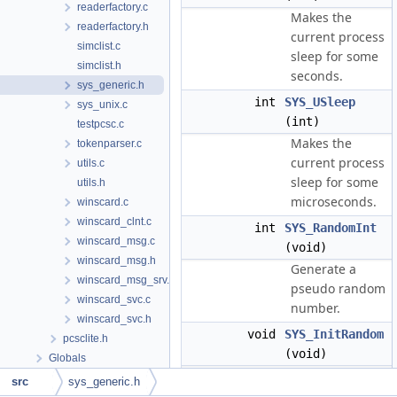
readerfactory.c
Makes the
readerfactory.h
current process
simclist.c
sleep for some
simclist.h
seconds.
sys_generic.h
int
SYS_USleep
sys_unix.c
(int)
testpcsc.c
Makes the
tokenparser.c
current process
utils.c
sleep for some
utils.h
microseconds.
winscard.c
winscard_clnt.c
int
SYS_RandomInt
winscard_msg.c
(void)
winscard_msg.h
Generate a
winscard_msg_srv.c
pseudo random
winscard_svc.c
number.
winscard_svc.h
void
SYS_InitRandom
pcsclite.h
(void)
Globals
Initialize the
src
sys_generic.h
random