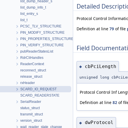
list_dump_header_s
Detailed Descripti
list_dump_info_t
list_entry_s
Protocol Control Informatio
list_t
PCSC_TLV_STRUCTURE
Definition at line
79
of file
PIN_MODIFY_STRUCTURE
PIN_PROPERTIES_STRUCTURE
PIN_VERIFY_STRUCTURE
Field Documentat
pubReaderStatesList
RdrCliHandles
ReaderContext
cbPciLength
◆
reconnect_struct
release_struct
unsigned long cbPciLe
rxHeader
SCARD_IO_REQUEST
Protocol Control Inf Leng
SCARD_READERSTATE
SerialReader
Definition at line
82
of fi
status_struct
transmit_struct
version_struct
dwProtocol
◆
wait_reader_state_change