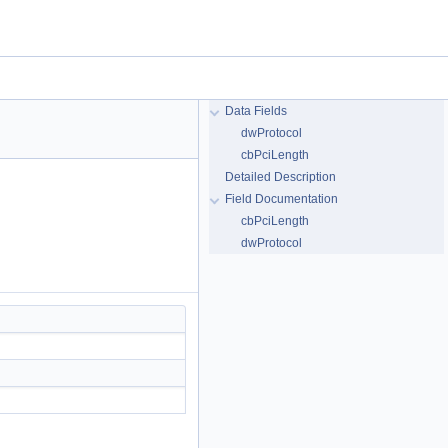
Data Fields
dwProtocol
cbPciLength
Detailed Description
Field Documentation
cbPciLength
dwProtocol