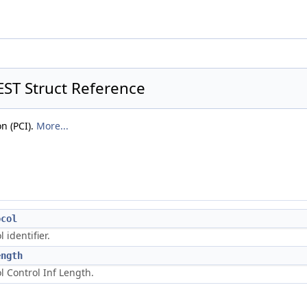
T Struct Reference
n (PCI).
More...
ocol
l identifier.
ength
l Control Inf Length.