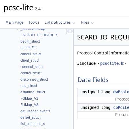
_ICC_STATE
pcsc-lite
2.4.1
_PROTOCOL_OPTIONS
_psChannelMap
Main Page
Topics
Data Structures
Files
_psContext
_psContextMap
SCARD_IO_REQUES
_SCARD_IO_HEADER
begin_struct
bundleElt
Protocol Control Informatio
cancel_struct
client_struct
#include <
pcsclite.h
>
connect_struct
control_struct
Data Fields
disconnect_struct
end_struct
unsigned long
dwProt
establish_struct
Protoco
FctMap_V2
FctMap_V3
unsigned long
cbPciL
get_reader_events
Protoco
getset_struct
list_attributes_s