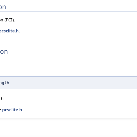
on
n (PCI).
pcsclite.h
.
ion
ngth
th.
le
pcsclite.h
.