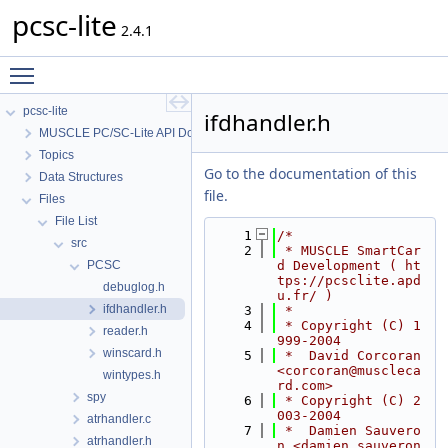
pcsc-lite
2.4.1
Toggle main menu visibility
pcsc-lite
ifdhandler.h
MUSCLE PC/SC-Lite API Documentation
Topics
Go to the documentation of this
Data Structures
file.
Files
File List
    1
/*
src
    2
 * MUSCLE SmartCar
PCSC
d Development ( ht
tps://pcsclite.apd
debuglog.h
u.fr/ )
ifdhandler.h
    3
 *
    4
 * Copyright (C) 1
reader.h
999-2004
winscard.h
    5
 *  David Corcoran 
<corcoran@muscleca
wintypes.h
rd.com>
spy
    6
 * Copyright (C) 2
003-2004
atrhandler.c
    7
 *  Damien Sauvero
atrhandler.h
n <damien.sauveron