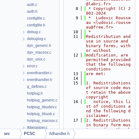
@labri.fr>
auth.c
    8
 * Copyright (C) 2
auth.h
002-2024
    9
 *  Ludovic Rousse
configfile.c
au <ludovic.rousse
configfile.h
au@free.fr>
   10
 *
debug.c
   11
Redistribution and 
debuglog.c
use in source and 
dyn_generic.h
binary forms, with 
or without
dyn_macosx.c
   12
modification, are 
dyn_unix.c
permitted provided 
that the following 
error.c
conditions
eventhandler.c
   13
are met:
   14
eventhandler.h
   15
1. Redistributions 
g_defines.c
of source code mus
t retain the above 
hotplug.h
copyright
hotplug_generic.c
   16
   notice, this li
st of conditions a
hotplug_libudev.c
nd the following d
hotplug_libusb.c
isclaimer.
   17
2. Redistributions 
hotplug_macosx.c
in binary form mus
ifdwrapper.c
t reproduce the ab
src
PCSC
ifdhandler.h
ove copyright
ifdwrapper.h
   18
   notice, this li