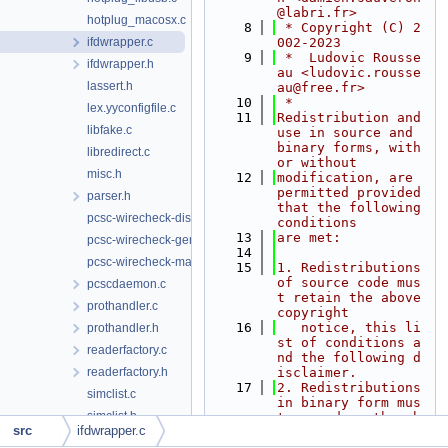
@labri.fr>
hotplug_macosx.c
    8
 * Copyright (C) 2
ifdwrapper.c
002-2023
    9
 *  Ludovic Rousse
ifdwrapper.h
au <ludovic.rousse
lassert.h
au@free.fr>
   10
 *
lex.yyconfigfile.c
   11
Redistribution and 
libfake.c
use in source and 
binary forms, with 
libredirect.c
or without
misc.h
   12
modification, are 
permitted provided 
parser.h
that the following 
pcsc-wirecheck-dist.c
conditions
   13
are met:
pcsc-wirecheck-gen.c
   14
pcsc-wirecheck-main.c
   15
1. Redistributions 
of source code mus
pcscdaemon.c
t retain the above 
prothandler.c
copyright
   16
   notice, this li
prothandler.h
st of conditions a
readerfactory.c
nd the following d
readerfactory.h
isclaimer.
   17
2. Redistributions 
simclist.c
in binary form mus
simclist.h
t reproduce the ab
src
ifdwrapper.c
ove copyright
sys_generic.h
   18
   notice, this li