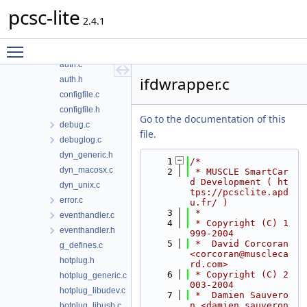
PCSC
pcsc-lite
spy
2.4.1
atrhandler.c
Toggle main menu visibility
atrhandler.h
auth.c
ifdwrapper.c
auth.h
configfile.c
configfile.h
Go to the documentation of this
debug.c
file.
debuglog.c
dyn_generic.h
    1
/*
dyn_macosx.c
    2
 * MUSCLE SmartCar
d Development ( ht
dyn_unix.c
tps://pcsclite.apd
error.c
u.fr/ )
    3
 *
eventhandler.c
    4
 * Copyright (C) 1
eventhandler.h
999-2004
    5
 *  David Corcoran 
g_defines.c
<corcoran@muscleca
hotplug.h
rd.com>
    6
 * Copyright (C) 2
hotplug_generic.c
003-2004
hotplug_libudev.c
    7
 *  Damien Sauvero
n <damien.sauveron
hotplug_libusb.c