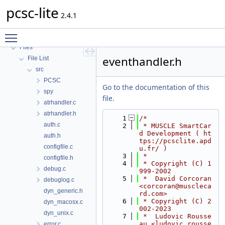
pcsc-lite
pcsc-lite
MUSCLE PC/SC-Lite API Documentation
2.4.1
Topics
Toggle main menu visibility
Data Structures
Files
eventhandler.h
File List
src
PCSC
Go to the documentation of this
spy
file.
atrhandler.c
atrhandler.h
    1
/*
auth.c
    2
 * MUSCLE SmartCar
d Development ( ht
auth.h
tps://pcsclite.apd
configfile.c
u.fr/ )
    3
 *
configfile.h
    4
 * Copyright (C) 1
debug.c
999-2002
    5
 *  David Corcoran 
debuglog.c
<corcoran@muscleca
dyn_generic.h
rd.com>
    6
 * Copyright (C) 2
dyn_macosx.c
002-2023
dyn_unix.c
    7
 *  Ludovic Rousse
au <ludovic.rousse
error.c