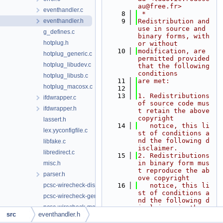
au@free.fr>
eventhandler.c
    8
 *
eventhandler.h
    9
Redistribution and 
use in source and 
g_defines.c
binary forms, with 
hotplug.h
or without
   10
modification, are 
hotplug_generic.c
permitted provided 
hotplug_libudev.c
that the following 
conditions
hotplug_libusb.c
   11
are met:
hotplug_macosx.c
   12
   13
1. Redistributions 
ifdwrapper.c
of source code mus
ifdwrapper.h
t retain the above 
copyright
lassert.h
   14
   notice, this li
lex.yyconfigfile.c
st of conditions a
nd the following d
libfake.c
isclaimer.
libredirect.c
   15
2. Redistributions 
in binary form mus
misc.h
t reproduce the ab
parser.h
ove copyright
pcsc-wirecheck-dist.c
   16
   notice, this li
st of conditions a
pcsc-wirecheck-gen.c
nd the following d
pcsc-wirecheck-main.c
isclaimer in the
src
eventhandler.h
   17
   documentation a
pcscdaemon.c
nd/or other materi