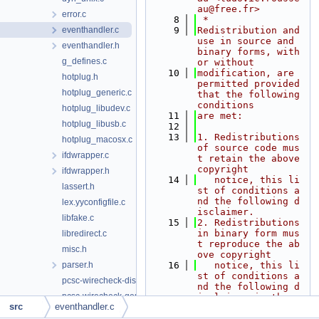
au@free.fr>
error.c
    8
 *
eventhandler.c
    9
Redistribution and 
use in source and 
eventhandler.h
binary forms, with 
g_defines.c
or without
   10
modification, are 
hotplug.h
permitted provided 
hotplug_generic.c
that the following 
conditions
hotplug_libudev.c
   11
are met:
hotplug_libusb.c
   12
   13
1. Redistributions 
hotplug_macosx.c
of source code mus
ifdwrapper.c
t retain the above 
copyright
ifdwrapper.h
   14
   notice, this li
lassert.h
st of conditions a
nd the following d
lex.yyconfigfile.c
isclaimer.
libfake.c
   15
2. Redistributions 
in binary form mus
libredirect.c
t reproduce the ab
misc.h
ove copyright
parser.h
   16
   notice, this li
st of conditions a
pcsc-wirecheck-dist.c
nd the following d
pcsc-wirecheck-gen.c
isclaimer in the
src
eventhandler.c
   17
   documentation a
pcsc-wirecheck-main.c
nd/or other materi