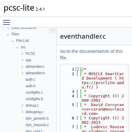
pcsc-lite
pcsc-lite
2.4.1
MUSCLE PC/SC-Lite API Documentation
Toggle main menu visibility
Topics
Data Structures
eventhandler.c
Files
File List
src
Go to the documentation of this
PCSC
file.
spy
atrhandler.c
    1
/*
atrhandler.h
    2
 * MUSCLE SmartCar
d Development ( ht
auth.c
tps://pcsclite.apd
auth.h
u.fr/ )
    3
 *
configfile.c
    4
 * Copyright (C) 2
configfile.h
000-2002
    5
 *  David Corcoran 
debug.c
<corcoran@muscleca
debuglog.c
rd.com>
    6
 * Copyright (C) 2
dyn_generic.h
002-2023
dyn_macosx.c
    7
 *  Ludovic Rousse
au <ludovic.rousse
dyn_unix.c