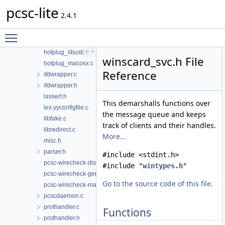
pcsc-lite
g_defines.c
2.4.1
hotplug.h
hotplug_generic.c
Toggle main menu visibility
hotplug_libudev.c
hotplug_libusb.c
winscard_svc.h File
hotplug_macosx.c
Reference
ifdwrapper.c
ifdwrapper.h
lassert.h
This demarshalls functions over
lex.yyconfigfile.c
the message queue and keeps
libfake.c
track of clients and their handles.
libredirect.c
More...
misc.h
parser.h
#include <stdint.h>
pcsc-wirecheck-dist.c
#include "
wintypes.h
"
pcsc-wirecheck-gen.c
Go to the source code of this file.
pcsc-wirecheck-main.c
pcscdaemon.c
prothandler.c
Functions
prothandler.h