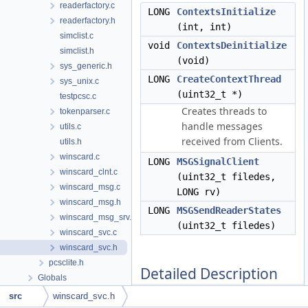
readerfactory.c
LONG
ContextsInitialize
readerfactory.h
(int, int)
simclist.c
void
ContextsDeinitialize
simclist.h
(void)
sys_generic.h
LONG
CreateContextThread
sys_unix.c
(uint32_t *)
testpcsc.c
Creates threads to
tokenparser.c
handle messages
utils.c
received from Clients.
utils.h
winscard.c
LONG
MSGSignalClient
winscard_clnt.c
(uint32_t filedes,
winscard_msg.c
LONG rv)
winscard_msg.h
LONG
MSGSendReaderStates
winscard_msg_srv.c
(uint32_t filedes)
winscard_svc.c
winscard_svc.h
pcsclite.h
Detailed Description
Globals
src
winscard_svc.h
This demarshalls functions over