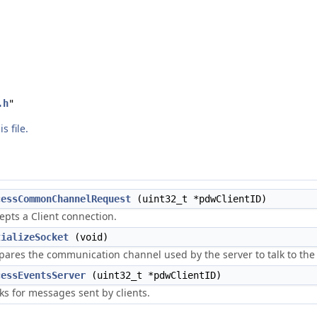
.h
"
s file.
cessCommonChannelRequest
(uint32_t *pdwClientID)
epts a Client connection.
tializeSocket
(void)
pares the communication channel used by the server to talk to the 
cessEventsServer
(uint32_t *pdwClientID)
ks for messages sent by clients.