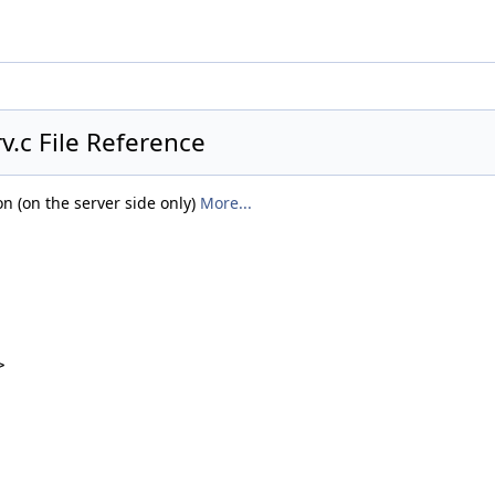
.c File Reference
n (on the server side only)
More...
>