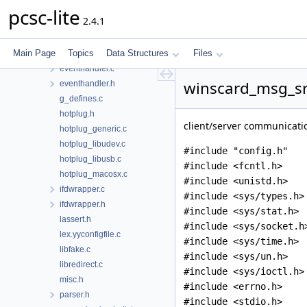
dyn_generic.h
pcsc-lite
2.4.1
dyn_macosx.c
dyn_unix.c
Main Page
Topics
Data Structures
Files
error.c
eventhandler.c
winscard_msg_srv
eventhandler.h
g_defines.c
hotplug.h
client/server communicatio
hotplug_generic.c
hotplug_libudev.c
#include "config.h"
hotplug_libusb.c
#include <fcntl.h>
hotplug_macosx.c
#include <unistd.h>
ifdwrapper.c
#include <sys/types.h>
ifdwrapper.h
#include <sys/stat.h>
lassert.h
#include <sys/socket.h
lex.yyconfigfile.c
#include <sys/time.h>
libfake.c
#include <sys/un.h>
libredirect.c
#include <sys/ioctl.h>
misc.h
#include <errno.h>
parser.h
#include <stdio.h>