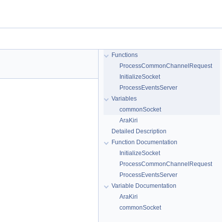
Functions
ProcessCommonChannelRequest
InitializeSocket
ProcessEventsServer
Variables
commonSocket
AraKiri
Detailed Description
Function Documentation
InitializeSocket
ProcessCommonChannelRequest
ProcessEventsServer
Variable Documentation
AraKiri
commonSocket