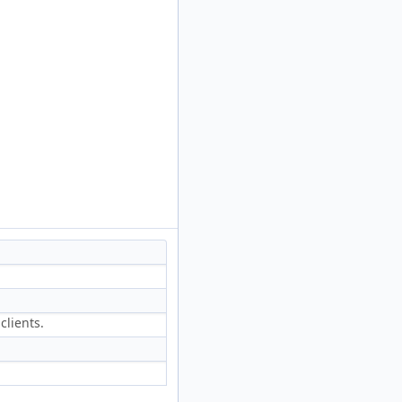
clients.