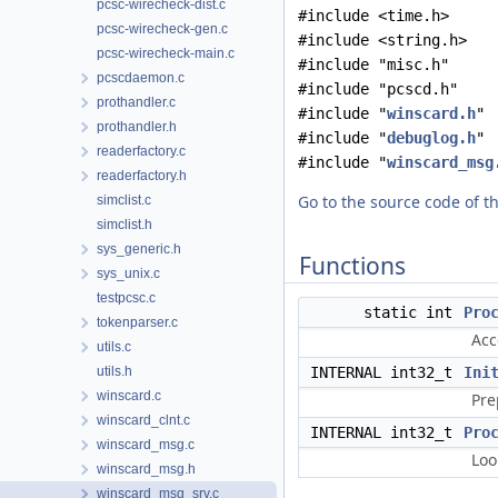
pcsc-wirecheck-dist.c
#include <time.h>
pcsc-wirecheck-gen.c
#include <string.h>
pcsc-wirecheck-main.c
#include "misc.h"
pcscdaemon.c
#include "pcscd.h"
prothandler.c
#include "
winscard.h
"
prothandler.h
#include "
debuglog.h
"
readerfactory.c
#include "
winscard_msg
readerfactory.h
Go to the source code of thi
simclist.c
simclist.h
sys_generic.h
Functions
sys_unix.c
testpcsc.c
static int
Pro
tokenparser.c
Acc
utils.c
utils.h
INTERNAL int32_t
Ini
winscard.c
Pre
winscard_clnt.c
INTERNAL int32_t
Pro
winscard_msg.c
Loo
winscard_msg.h
winscard_msg_srv.c