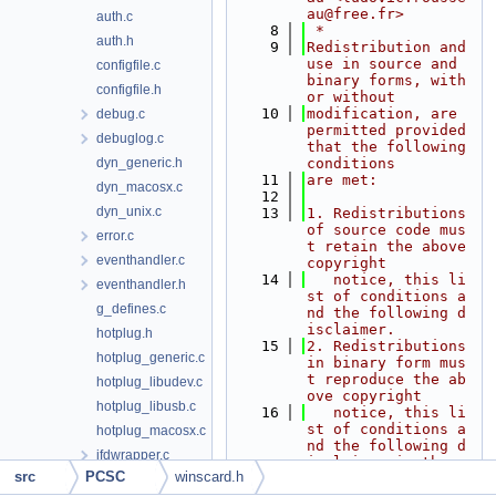
au@free.fr>
auth.c
    8
 *
auth.h
    9
Redistribution and 
use in source and 
configfile.c
binary forms, with 
configfile.h
or without
   10
modification, are 
debug.c
permitted provided 
debuglog.c
that the following 
dyn_generic.h
conditions
   11
are met:
dyn_macosx.c
   12
dyn_unix.c
   13
1. Redistributions 
of source code mus
error.c
t retain the above 
eventhandler.c
copyright
   14
   notice, this li
eventhandler.h
st of conditions a
g_defines.c
nd the following d
isclaimer.
hotplug.h
   15
2. Redistributions 
hotplug_generic.c
in binary form mus
t reproduce the ab
hotplug_libudev.c
ove copyright
hotplug_libusb.c
   16
   notice, this li
st of conditions a
hotplug_macosx.c
nd the following d
ifdwrapper.c
isclaimer in the
src
PCSC
winscard.h
   17
   documentation a
ifdwrapper.h
nd/or other materi