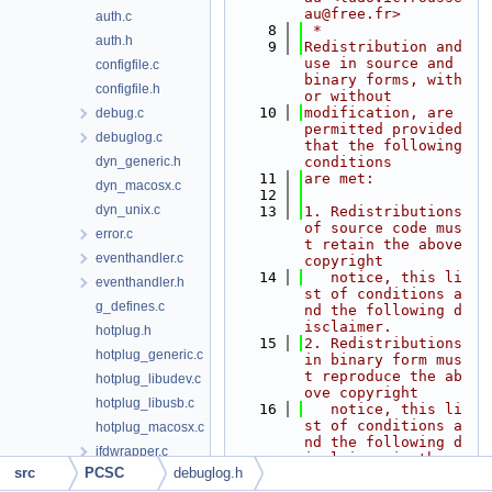
au@free.fr>
auth.c
    8
 *
auth.h
    9
Redistribution and 
use in source and 
configfile.c
binary forms, with 
configfile.h
or without
   10
modification, are 
debug.c
permitted provided 
debuglog.c
that the following 
dyn_generic.h
conditions
   11
are met:
dyn_macosx.c
   12
dyn_unix.c
   13
1. Redistributions 
of source code mus
error.c
t retain the above 
eventhandler.c
copyright
   14
   notice, this li
eventhandler.h
st of conditions a
g_defines.c
nd the following d
isclaimer.
hotplug.h
   15
2. Redistributions 
hotplug_generic.c
in binary form mus
t reproduce the ab
hotplug_libudev.c
ove copyright
hotplug_libusb.c
   16
   notice, this li
st of conditions a
hotplug_macosx.c
nd the following d
ifdwrapper.c
isclaimer in the
src
PCSC
debuglog.h
   17
   documentation a
ifdwrapper.h
nd/or other materi