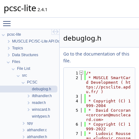
pcsc-lite
2.4.1
Toggle main menu visibility
pcsc-lite
debuglog.h
MUSCLE PC/SC-Lite API Documentation
Topics
Go to the documentation of this
Data Structures
file.
Files
File List
    1
/*
src
    2
 * MUSCLE SmartCar
PCSC
d Development ( ht
tps://pcsclite.apd
debuglog.h
u.fr/ )
ifdhandler.h
    3
 *
    4
 * Copyright (C) 1
reader.h
999-2004
winscard.h
    5
 *  David Corcoran 
<corcoran@muscleca
wintypes.h
rd.com>
spy
    6
 * Copyright (C) 1
999-2022
atrhandler.c
    7
 *  Ludovic Rousse
atrhandler.h
au <ludovic.rousse