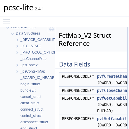
pcsc-lite
pcsc-lite
2.4.1
MUSCLE PC/SC-Lite API Documentation
Toggle main menu visibility
Topics
Data Structures
FctMap_V2 Struct
Data Structures
_DEVICE_CAPABILITIES
Reference
_ICC_STATE
_PROTOCOL_OPTIONS
_psChannelMap
Data Fields
_psContext
_psContextMap
RESPONSECODE(*
pvfCreateChan
_SCARD_IO_HEADER
(DWORD, DWORD
begin_struct
RESPONSECODE(*
pvfCloseChann
bundleElt
cancel_struct
RESPONSECODE(*
pvfGetCapabil
client_struct
(DWORD, DWORD
connect_struct
PUCHAR)
control_struct
RESPONSECODE(*
pvfSetCapabil
disconnect_struct
(DWORD, DWORD
end_struct