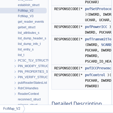
PUCHAR)
establish_struct
RESPONSECODE(*
pvfSetProtoco
FctMap_V2
)(DWORD, DWOR
FctMap_V3
UCHAR, UCHAR,
get_reader_events
RESPONSECODE(*
pvfPowerICC
)(
getset_struct
DWORD, PUCHAR
list_attributes_s
list_dump_header_s
RESPONSECODE(*
pvfTransmitTo
list_dump_info_t
(DWORD,
SCARD
list_entry_s
PUCHAR, DWORD
list_t
PDWORD,
PCSC_TLV_STRUCTURE
PSCARD_IO_HEA
PIN_MODIFY_STRUCTURE
RESPONSECODE(*
pvfICCPresenc
PIN_PROPERTIES_STRUCTURE
RESPONSECODE(*
pvfControl
)(D
PIN_VERIFY_STRUCTURE
PUCHAR, DWORD
pubReaderStatesList
PDWORD)
RdrCliHandles
ReaderContext
reconnect_struct
Detailed Description
release_struct
FctMap_V2
rxHeader