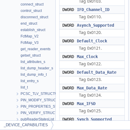
Tag 0x0103.
connect_struct
DWORD
IFD_Channel_ID
control_struct
Tag 0x0110.
disconnect_struct
end_struct
DWORD
Asynch_Supported
establish_struct
Tag 0x0120.
FctMap_V2
DWORD
Default_Clock
FctMap_V3
Tag 0x0121.
get_reader_events
getset_struct
DWORD
Max_Clock
list_attributes_s
Tag 0x0122.
list_dump_header_s
DWORD
Default_Data_Rate
list_dump_info_t
Tag 0x0123.
list_entry_s
list_t
DWORD
Max_Data_Rate
PCSC_TLV_STRUCTURE
Tag 0x0124.
PIN_MODIFY_STRUCTURE
DWORD
Max_IFSD
PIN_PROPERTIES_STRUCTURE
Tag 0x0125.
PIN_VERIFY_STRUCTURE
DWORD
Synch_Supported
pubReaderStatesList
_DEVICE_CAPABILITIES
RdrCliHandles
Tag 0x0126.