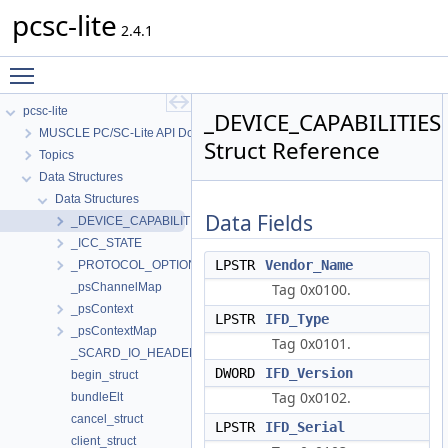
pcsc-lite
2.4.1
Toggle main menu visibility
pcsc-lite
_DEVICE_CAPABILITIES
MUSCLE PC/SC-Lite API Documentation
Struct Reference
Topics
Data Structures
Data Structures
Data Fields
_DEVICE_CAPABILITIES
_ICC_STATE
LPSTR
Vendor_Name
_PROTOCOL_OPTIONS
_psChannelMap
Tag 0x0100.
_psContext
LPSTR
IFD_Type
_psContextMap
Tag 0x0101.
_SCARD_IO_HEADER
DWORD
IFD_Version
begin_struct
Tag 0x0102.
bundleElt
cancel_struct
LPSTR
IFD_Serial
client_struct