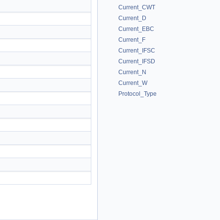
Current_CWT
Current_D
Current_EBC
Current_F
Current_IFSC
Current_IFSD
Current_N
Current_W
Protocol_Type