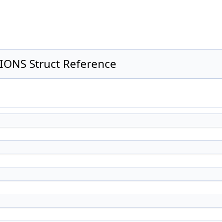
ONS Struct Reference