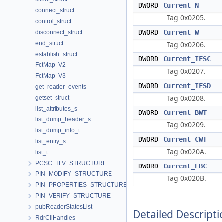
DWORD
Current_N
connect_struct
Tag 0x0205.
control_struct
DWORD
Current_W
disconnect_struct
end_struct
Tag 0x0206.
establish_struct
DWORD
Current_IFSC
FctMap_V2
Tag 0x0207.
FctMap_V3
DWORD
Current_IFSD
get_reader_events
Tag 0x0208.
getset_struct
list_attributes_s
DWORD
Current_BWT
list_dump_header_s
Tag 0x0209.
list_dump_info_t
DWORD
Current_CWT
list_entry_s
Tag 0x020A.
list_t
PCSC_TLV_STRUCTURE
DWORD
Current_EBC
PIN_MODIFY_STRUCTURE
Tag 0x020B.
PIN_PROPERTIES_STRUCTURE
PIN_VERIFY_STRUCTURE
pubReaderStatesList
Detailed Descripti
RdrCliHandles