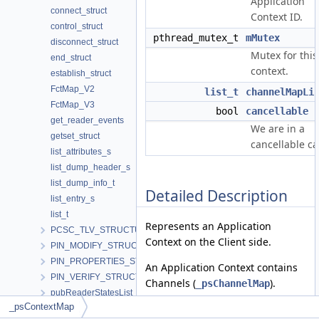
Application
connect_struct
Context ID.
control_struct
pthread_mutex_t
mMutex
disconnect_struct
Mutex for this
end_struct
context.
establish_struct
FctMap_V2
list_t
channelMapLi
FctMap_V3
bool
cancellable
get_reader_events
We are in a
getset_struct
cancellable cal
list_attributes_s
list_dump_header_s
list_dump_info_t
Detailed Description
list_entry_s
list_t
Represents an Application
PCSC_TLV_STRUCTURE
Context on the Client side.
PIN_MODIFY_STRUCTURE
PIN_PROPERTIES_STRUCTURE
An Application Context contains
PIN_VERIFY_STRUCTURE
Channels (
).
_psChannelMap
pubReaderStatesList
_psContextMap
Definition at line
303
of file
RdrCliHandles