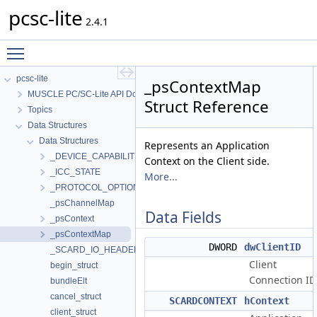
pcsc-lite
2.4.1
Toggle main menu visibility
pcsc-lite
_psContextMap
MUSCLE PC/SC-Lite API Documentation
Struct Reference
Topics
Data Structures
Data Structures
Represents an Application
_DEVICE_CAPABILITIES
Context on the Client side.
_ICC_STATE
More...
_PROTOCOL_OPTIONS
_psChannelMap
Data Fields
_psContext
_psContextMap
DWORD
dwClientID
_SCARD_IO_HEADER
Client
begin_struct
Connection ID
bundleElt
cancel_struct
SCARDCONTEXT
hContext
client_struct