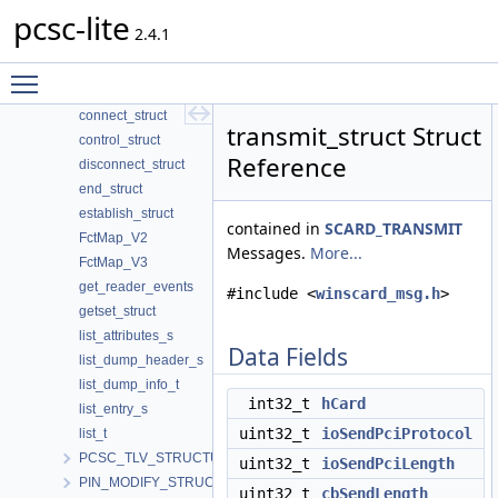
pcsc-lite
begin_struct
2.4.1
bundleElt
cancel_struct
Toggle main menu visibility
client_struct
connect_struct
transmit_struct Struct
control_struct
Reference
disconnect_struct
end_struct
establish_struct
contained in
SCARD_TRANSMIT
FctMap_V2
Messages.
More...
FctMap_V3
get_reader_events
#include <
winscard_msg.h
>
getset_struct
list_attributes_s
Data Fields
list_dump_header_s
list_dump_info_t
int32_t
hCard
list_entry_s
uint32_t
ioSendPciProtocol
list_t
PCSC_TLV_STRUCTURE
uint32_t
ioSendPciLength
PIN_MODIFY_STRUCTURE
uint32_t
cbSendLength