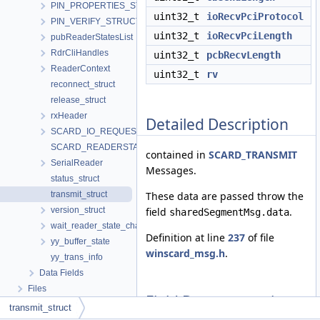
PIN_PROPERTIES_STRUCTURE
uint32_t
ioRecvPciProtocol
PIN_VERIFY_STRUCTURE
uint32_t
ioRecvPciLength
pubReaderStatesList
RdrCliHandles
uint32_t
pcbRecvLength
ReaderContext
uint32_t
rv
reconnect_struct
release_struct
rxHeader
Detailed Description
SCARD_IO_REQUEST
SCARD_READERSTATE
contained in
SCARD_TRANSMIT
SerialReader
Messages.
status_struct
transmit_struct
These data are passed throw the
version_struct
field
.
sharedSegmentMsg.data
wait_reader_state_change
Definition at line
237
of file
yy_buffer_state
winscard_msg.h
.
yy_trans_info
Data Fields
Files
Field Documentation
transmit_struct