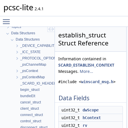
pcsc-lite
2.4.1
pcsc-lite
Toggle main menu visibility
MUSCLE PC/SC-Lite API Documentation
Topics
establish_struct
Data Structures
Data Structures
Struct Reference
_DEVICE_CAPABILITIES
_ICC_STATE
Information contained in
_PROTOCOL_OPTIONS
SCARD_ESTABLISH_CONTEXT
_psChannelMap
Messages.
More...
_psContext
_psContextMap
#include <
winscard_msg.h
>
_SCARD_IO_HEADER
begin_struct
bundleElt
Data Fields
cancel_struct
client_struct
uint32_t
dwScope
connect_struct
uint32_t
hContext
control_struct
uint32_t
rv
disconnect_struct