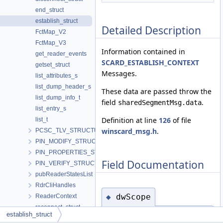
end_struct
establish_struct
Detailed Description
FctMap_V2
FctMap_V3
Information contained in
get_reader_events
SCARD_ESTABLISH_CONTEXT
getset_struct
Messages.
list_attributes_s
list_dump_header_s
These data are passed throw the
list_dump_info_t
field
.
sharedSegmentMsg.data
list_entry_s
Definition at line
126
of file
list_t
winscard_msg.h
.
PCSC_TLV_STRUCTURE
PIN_MODIFY_STRUCTURE
PIN_PROPERTIES_STRUCTURE
Field Documentation
PIN_VERIFY_STRUCTURE
pubReaderStatesList
RdrCliHandles
dwScope
◆
ReaderContext
reconnect_struct
establish_struct
uint32_t dwScope
release_struct