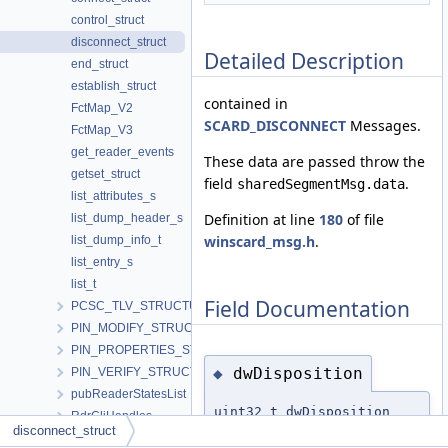
control_struct
disconnect_struct
Detailed Description
end_struct
establish_struct
contained in
FctMap_V2
SCARD_DISCONNECT
Messages.
FctMap_V3
get_reader_events
These data are passed throw the
getset_struct
field
.
sharedSegmentMsg.data
list_attributes_s
Definition at line
180
of file
list_dump_header_s
winscard_msg.h
.
list_dump_info_t
list_entry_s
list_t
Field Documentation
PCSC_TLV_STRUCTURE
PIN_MODIFY_STRUCTURE
PIN_PROPERTIES_STRUCTURE
dwDisposition
◆
PIN_VERIFY_STRUCTURE
pubReaderStatesList
uint32_t dwDisposition
RdrCliHandles
disconnect_struct
ReaderContext