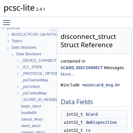
pcsc-lite
2.4.1
Toggle main menu visibility
pcsc-lite
disconnect_struct
MUSCLE PC/SC-Lite API Documentation
Topics
Struct Reference
Data Structures
Data Structures
contained in
_DEVICE_CAPABILITIES
SCARD_DISCONNECT
Messages.
_ICC_STATE
More...
_PROTOCOL_OPTIONS
_psChannelMap
#include <
winscard_msg.h
>
_psContext
_psContextMap
_SCARD_IO_HEADER
Data Fields
begin_struct
bundleElt
int32_t
hCard
cancel_struct
uint32_t
dwDisposition
client_struct
uint32_t
rv
connect_struct