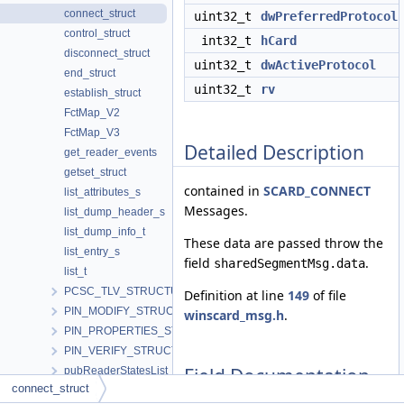
connect_struct
uint32_t
dwPreferredProtocol
control_struct
int32_t
hCard
disconnect_struct
uint32_t
dwActiveProtocol
end_struct
uint32_t
rv
establish_struct
FctMap_V2
FctMap_V3
Detailed Description
get_reader_events
getset_struct
contained in
SCARD_CONNECT
list_attributes_s
Messages.
list_dump_header_s
list_dump_info_t
These data are passed throw the
list_entry_s
field
.
sharedSegmentMsg.data
list_t
PCSC_TLV_STRUCTURE
Definition at line
149
of file
PIN_MODIFY_STRUCTURE
winscard_msg.h
.
PIN_PROPERTIES_STRUCTURE
PIN_VERIFY_STRUCTURE
Field Documentation
pubReaderStatesList
connect_struct
RdrCliHandles