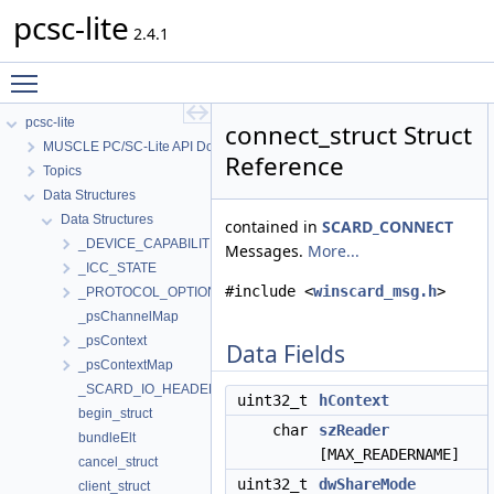
pcsc-lite
2.4.1
Toggle main menu visibility
pcsc-lite
connect_struct Struct
MUSCLE PC/SC-Lite API Documentation
Reference
Topics
Data Structures
Data Structures
contained in
SCARD_CONNECT
_DEVICE_CAPABILITIES
Messages.
More...
_ICC_STATE
#include <
winscard_msg.h
>
_PROTOCOL_OPTIONS
_psChannelMap
_psContext
Data Fields
_psContextMap
_SCARD_IO_HEADER
uint32_t
hContext
begin_struct
char
szReader
bundleElt
[MAX_READERNAME]
cancel_struct
uint32_t
dwShareMode
client_struct