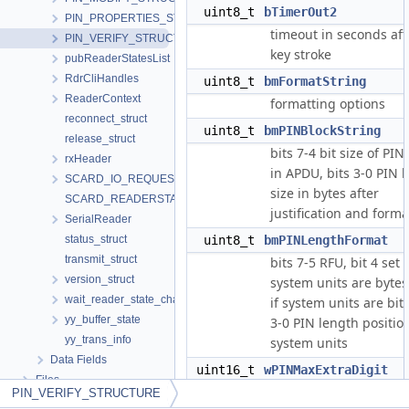
uint8_t
bTimerOut2
PIN_PROPERTIES_STRUCTURE
timeout in seconds afte
PIN_VERIFY_STRUCTURE
key stroke
pubReaderStatesList
RdrCliHandles
uint8_t
bmFormatString
ReaderContext
formatting options
reconnect_struct
uint8_t
bmPINBlockString
release_struct
bits 7-4 bit size of PIN
rxHeader
in APDU, bits 3-0 PIN 
SCARD_IO_REQUEST
size in bytes after
SCARD_READERSTATE
justification and forma
SerialReader
status_struct
uint8_t
bmPINLengthFormat
transmit_struct
bits 7-5 RFU, bit 4 set i
version_struct
system units are bytes
wait_reader_state_change
if system units are bits
yy_buffer_state
3-0 PIN length positio
yy_trans_info
system units
Data Fields
uint16_t
wPINMaxExtraDigit
Files
0xXXYY where XX is
PIN_VERIFY_STRUCTURE