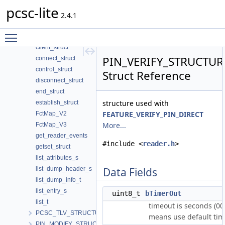
_SCARD_IO_HEADER
pcsc-lite
begin_struct
2.4.1
bundleElt
Toggle main menu visibility
cancel_struct
client_struct
PIN_VERIFY_STRUCTUR
connect_struct
control_struct
Struct Reference
disconnect_struct
end_struct
structure used with
establish_struct
FEATURE_VERIFY_PIN_DIRECT
FctMap_V2
More...
FctMap_V3
get_reader_events
#include <
reader.h
>
getset_struct
list_attributes_s
list_dump_header_s
Data Fields
list_dump_info_t
list_entry_s
uint8_t
bTimerOut
list_t
timeout is seconds (00
PCSC_TLV_STRUCTURE
means use default tim
PIN_MODIFY_STRUCTURE